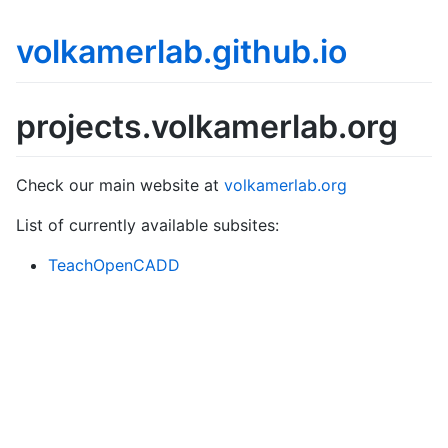
volkamerlab.github.io
projects.volkamerlab.org
Check our main website at
volkamerlab.org
List of currently available subsites:
TeachOpenCADD